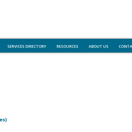
SERVICES DIRECTORY
RESOURCES
ABOUT US
CONTA
es)