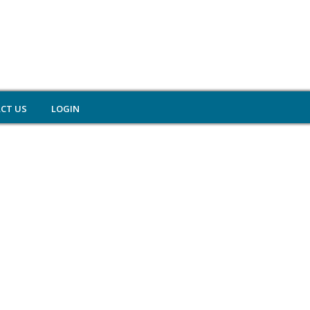
CT US
LOGIN