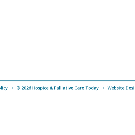
licy
• © 2026 Hospice & Palliative Care Today •
Website Des