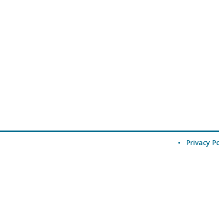
•
Privacy Po