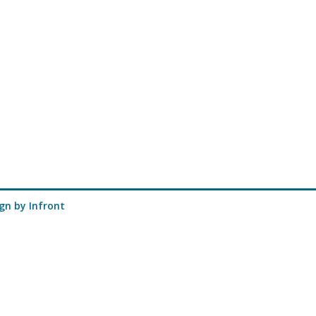
ign
by Infront