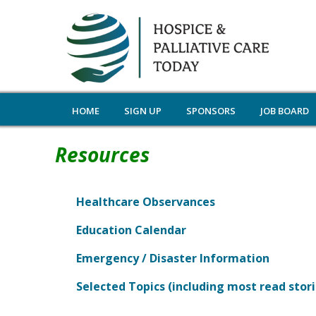
HOME
SIGN UP
SPONSORS
JOB BOARD
Resources
Healthcare Observances
Education Calendar
Emergency / Disaster Information
Selected Topics (including most read stori